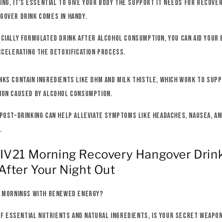
king, it’s essential to give your body the support it needs for recover
gover drink comes in handy.
cially formulated drink after alcohol consumption, you can aid your 
ccelerating the detoxification process.
ks contain ingredients like DHM and milk thistle, which work to supp
ion caused by alcohol consumption.
post-drinking can help alleviate symptoms like headaches, nausea, an
.
LIV21 Morning Recovery Hangover Drin
After Your Night Out
r mornings with renewed energy?
 of essential nutrients and natural ingredients, is your secret weapo