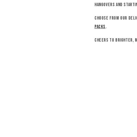
hangovers and startin
Choose from our deli
packs
.
Cheers to brighter, 