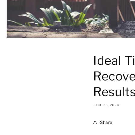
Ideal T
Recove
Result
JUNE 30, 2024
Share