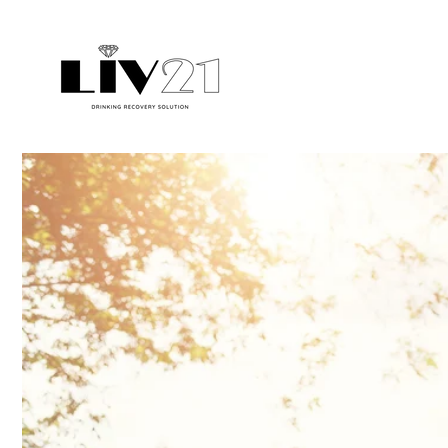
Skip to
content