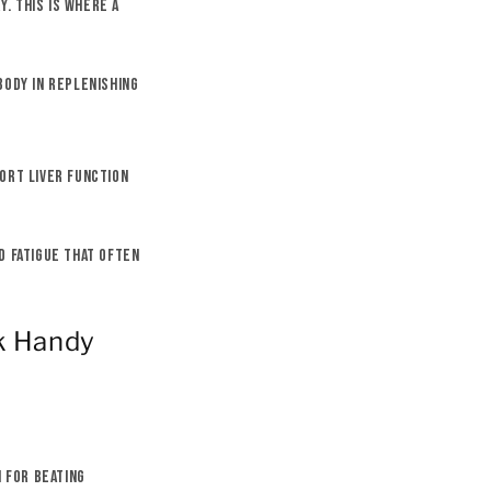
y. This is where a
body in replenishing
ort liver function
d fatigue that often
k Handy
n for beating