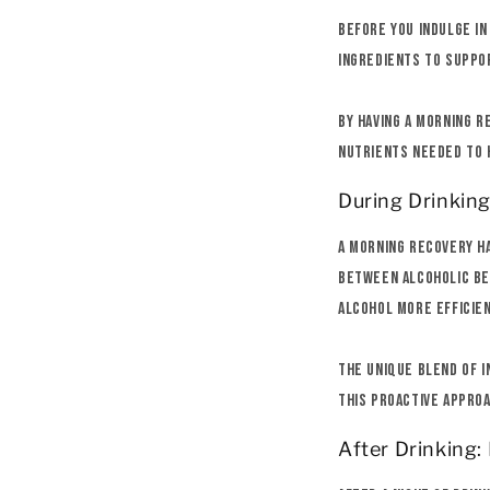
Before you indulge in
ingredients to suppor
By having a morning r
nutrients needed to h
During Drinkin
A morning recovery ha
between alcoholic be
alcohol more efficien
The unique blend of i
This proactive approa
After Drinking: