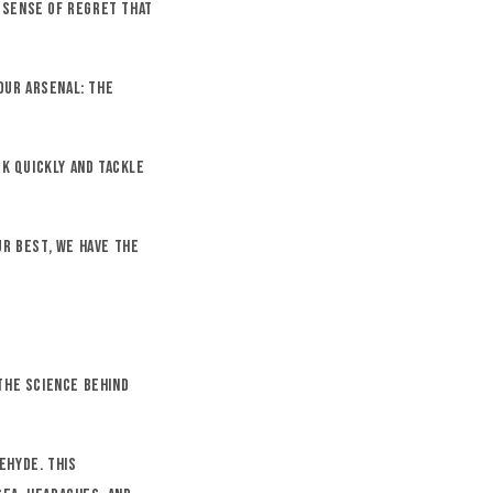
e sense of regret that
our arsenal: the
ck quickly and tackle
ur best, we have the
the science behind
ehyde. This