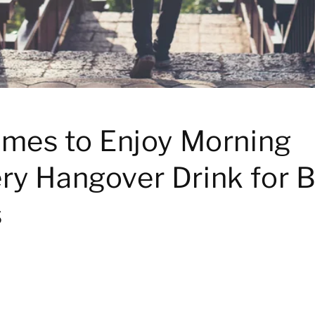
imes to Enjoy Morning
ry Hangover Drink for B
s