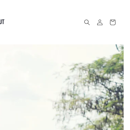
Log
UT
Cart
in